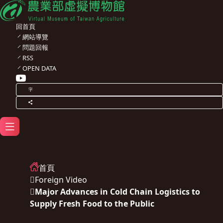
回首頁
網站導覽
問題回報
RSS
OPEN DATA
字
首頁
Foreign Video
Major Advances in Cold Chain Logistics to
Supply Fresh Food to the Public