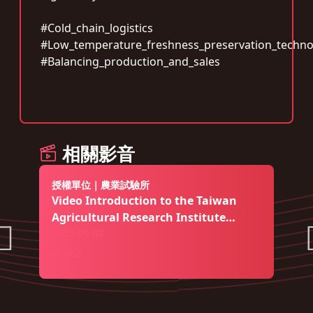
#Cold_chain_logistics
#Low_temperature_freshness_preservation_techno
#Balancing_production_and_sales
相關影音
授權單位｜農業試驗所
Video Introduction to the Taiwan
Agricultural Research Institute
(English edition)
2025-04-08
662