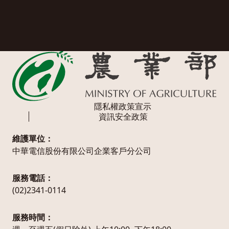
隱私權政策宣示
資訊安全政策
維護單位：
中華電信股份有限公司企業客戶分公司
服務電話：
(02)2341-0114
服務時間：