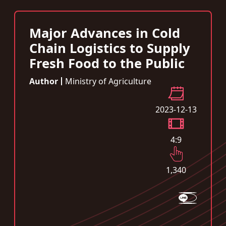
Major Advances in Cold
Chain Logistics to Supply
Fresh Food to the Public
Author
Ministry of Agriculture
2023-12-13
4:9
1,340