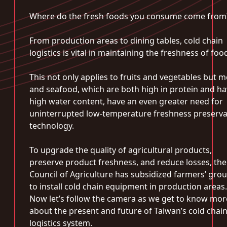
Where do the fresh foods you consume come from
From production areas to dining tables, cold chain
logistics is vital in maintaining the freshness of foo
This not only applies to fruits and vegetables but m
and seafood, which are both high in protein and h
high water content, have an even greater need for
uninterrupted low-temperature freshness preserva
technology.
To upgrade the quality of agricultural products,
preserve product freshness, and reduce losses, the
Council of Agriculture has subsidized farmers’ gro
to install cold chain equipment in production areas.
Now let’s follow the camera as we get to know mor
about the present and future of Taiwan’s cold chai
logistics system.