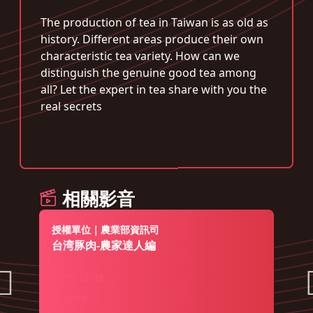
The production of tea in Taiwan is as old as
history. Different areas produce their own
characteristic tea variety. How can we
distinguish the genuine good tea among
all? Let the expert in tea share with you the
real secrets
相關影音
授權單位｜農業部資訊司
台湾豚肉-農家達人編
2025-12-03
9814