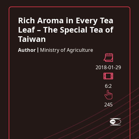
Rich Aroma in Every Tea
Leaf – The Special Tea of
Taiwan
Author
Ministry of Agriculture
2018-01-29
6:2
245