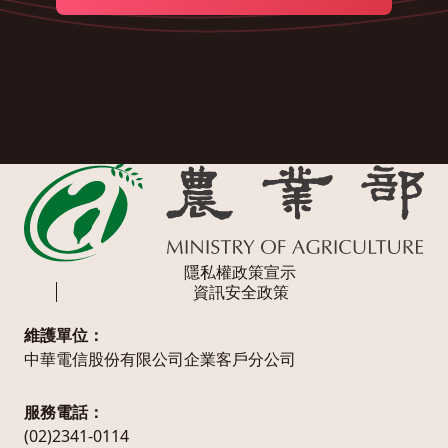
隱私權政策宣示
資訊安全政策
維護單位：
中華電信股份有限公司企業客戶分公司
服務電話：
(02)2341-0114