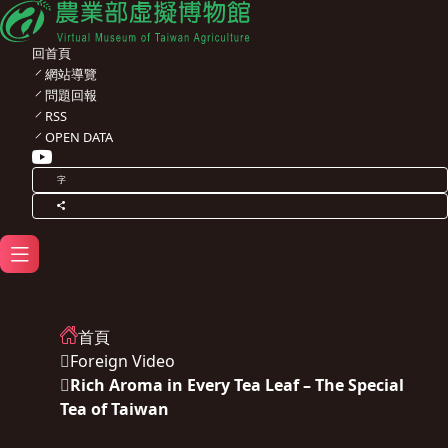
回首頁
網站導覽
問題回報
RSS
OPEN DATA
字
首頁
Foreign Video
Rich Aroma in Every Tea Leaf – The Special
Tea of Taiwan